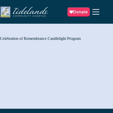
Skip
to
content
Donate
Celebration of Remembrance Candlelight Program