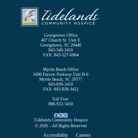
Georgetown Office
407 Church St. Unit E
Georgetown, SC 29440
843-546-3410
FAX:
843-527-6964
Myrtle Beach Office
1600 Farrow Parkway Unit B-6
Myrtle Beach, SC 29577
843-839-3410
FAX:
843-839-3422
Toll Free:
888-922-3410
Tidelands Community Hospice
© 2026 - All Rights Reserved
Accessibility
Careers