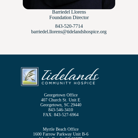
Barriedel Llorens
Foundation Director
843-520-7714
barriedel.llorens@tidelandshospice.org
Georgetown Office
407 Church St. Unit E
Georgetown, SC 29440
843-546-3410
FAX:
843-527-6964
Myrtle Beach Office
1600 Farrow Parkway Unit B-6