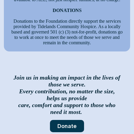
DONATIONS
Donations to the Foundation directly support the services
provided by Tidelands Community Hospice. As a locally
based and governed 501 (c) (3) not-for-profit, donations go
to work at once to meet the needs of those we serve and
remain in the community.
Join us in making an impact in the lives of
those we serve.
Every contribution, no matter the size,
helps us provide
care, comfort and support to those who
need it most.
Donate