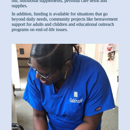
bill, nutritional supplements, personal care items and
supplies.
In addition, funding is available for situations that go
beyond daily needs, community projects like bereavement
support for adults and children and educational outreach
programs on end-of-life issues.