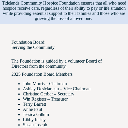
Tidelands Community Hospice Foundation ensures that all who need
hospice receive care, regardless of their ability to pay or life situation
while providing essential support to their families and those who are
grieving the loss of a loved one.
Foundation Board:
Serving the Community
The Foundation is guided by a volunteer Board of
Directors from the community.
2025 Foundation Board Members
John Morris – Chairman
Ashley DesMarteau – Vice Chairman
Christine Gerber – Secretary
Win Register – Treasurer
Terry Barrett
Anne Faul
Jessica Gillum
Libby Insley
Susan Joseph