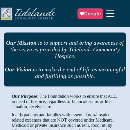
Skip
to
content
Donate
Our Mission
is to support and bring awareness of
the services provided by Tidelands Community
Hospice.
Our Vision
is to make the end of life as meaningful
and fulfilling as possible.
Our Purpose
: The Foundation works to ensure that ALL
in need of hospice, regardless of financial status or life
situation, receive care.
It aids patients and families with essential non-hospice
related expenses that are NOT covered under Medicare,
Medicaid or private insurance-such as rent, food, utility