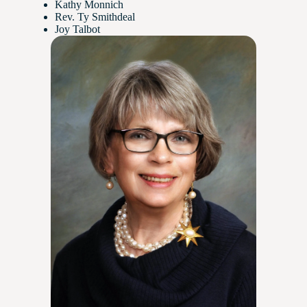
Kathy Monnich
Rev. Ty Smithdeal
Joy Talbot