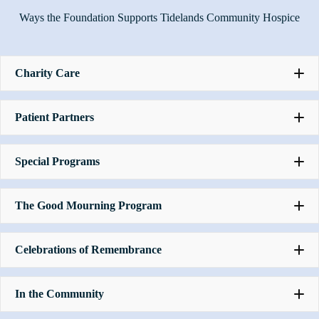
Ways the Foundation Supports Tidelands Community Hospice
Charity Care
Patient Partners
Special Programs
The Good Mourning Program
Celebrations of Remembrance
In the Community