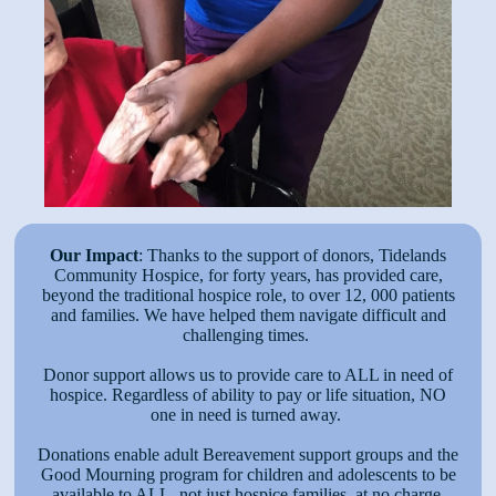
Our Impact
: Thanks to the support of donors, Tidelands
Community Hospice, for forty years, has provided care,
beyond the traditional hospice role, to over 12, 000 patients
and families. We have helped them navigate difficult and
challenging times.
Donor support allows us to provide care to ALL in need of
hospice. Regardless of ability to pay or life situation, NO
one in need is turned away.
Donations enable adult Bereavement support groups and the
Good Mourning program for children and adolescents to be
available to ALL, not just hospice families, at no charge.