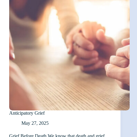
in
Caregiving
Anticipatory Grief
May 27, 2025
Grief Before Death We know that death and grief