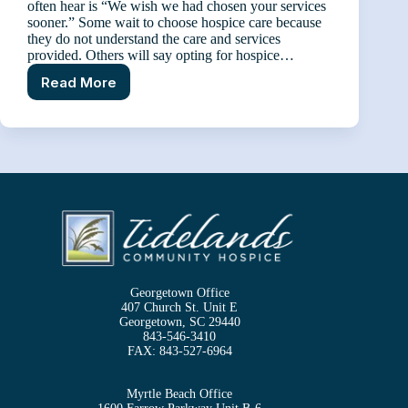
often hear is “We wish we had chosen your services
sooner.” Some wait to choose hospice care because
they do not understand the care and services
provided. Others will say opting for hospice…
Read More
Tidelands
Community
Hospice
Care
–
Sooner
than
Later
Georgetown Office
407 Church St. Unit E
Georgetown, SC 29440
843-546-3410
FAX:
843-527-6964
Myrtle Beach Office