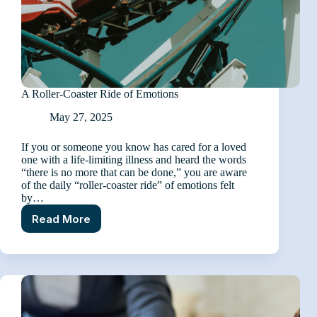
A Roller-Coaster Ride of Emotions
May 27, 2025
If you or someone you know has cared for a loved
one with a life-limiting illness and heard the words
“there is no more that can be done,” you are aware
of the daily “roller-coaster ride” of emotions felt
by…
Read More
A
Roller-
Coaster
Ride
of
Emotions