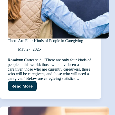
There Are Four Kinds of People in Caregiving
May 27, 2025
Rosalynn Carter said, “There are only four kinds of
people in this world: those who have been a
caregiver, those who are currently caregivers, those
who will be caregivers, and those who will need a
caregiver.” Below are caregiving statistics…
Read More
There
Are
Four
Kinds
of
People