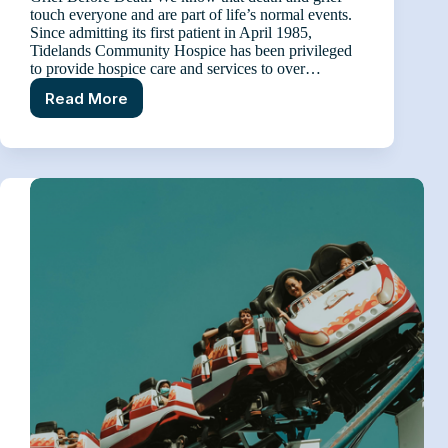
touch everyone and are part of life’s normal events.
Since admitting its first patient in April 1985,
Tidelands Community Hospice has been privileged
to provide hospice care and services to over…
Read More
Anticipatory
Grief