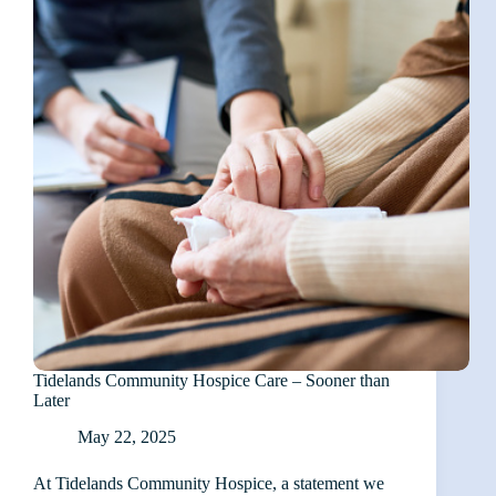
Tidelands Community Hospice Care – Sooner than
Later
May 22, 2025
At Tidelands Community Hospice, a statement we