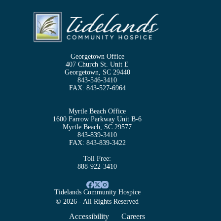
Georgetown Office
407 Church St. Unit E
Georgetown, SC 29440
843-546-3410
FAX:
843-527-6964
Myrtle Beach Office
1600 Farrow Parkway Unit B-6
Myrtle Beach, SC 29577
843-839-3410
FAX:
843-839-3422
Toll Free:
888-922-3410
Tidelands Community Hospice
© 2026 - All Rights Reserved
Accessibility
Careers