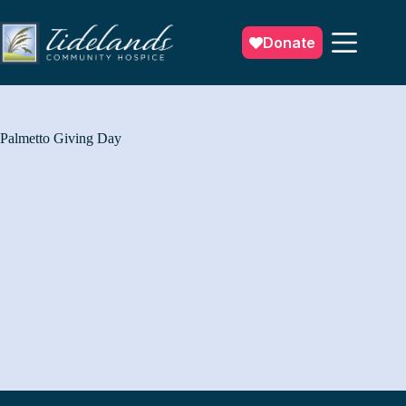
Skip
to
content
Donate
Palmetto Giving Day