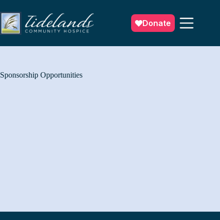
Skip
to
content
Donate
Sponsorship Opportunities