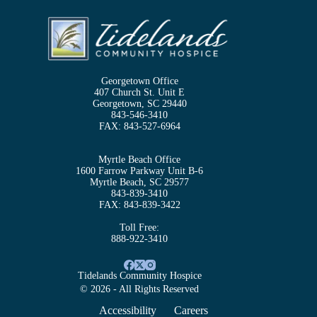
Georgetown Office
407 Church St. Unit E
Georgetown, SC 29440
843-546-3410
FAX:
843-527-6964
Myrtle Beach Office
1600 Farrow Parkway Unit B-6
Myrtle Beach, SC 29577
843-839-3410
FAX:
843-839-3422
Toll Free:
888-922-3410
Tidelands Community Hospice
© 2026 - All Rights Reserved
Accessibility
Careers